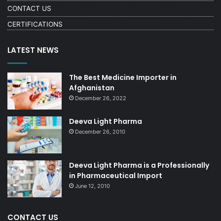
CONTACT US
CERTIFICATIONS
LATEST NEWS
The Best Medicine Importer in
Afghanistan
December 26, 2022
Deeva Light Pharma
December 26, 2010
Deeva Light Pharma is a Professionally
in Pharmaceutical Import
June 12, 2010
CONTACT US