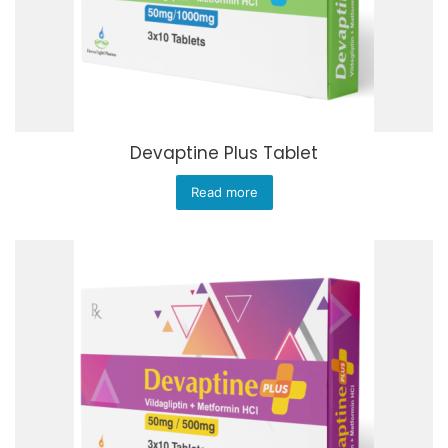
Devaptine Plus Tablet
Read more