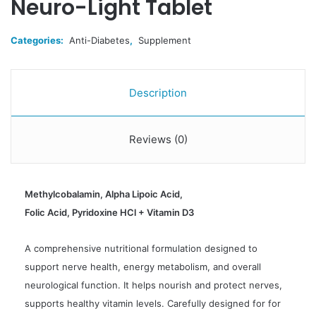
Neuro-Light Tablet
Categories:
Anti-Diabetes
,
Supplement
Description
Reviews (0)
Methylcobalamin, Alpha Lipoic Acid,
Folic Acid, Pyridoxine HCl + Vitamin D3
A comprehensive nutritional formulation designed to
support nerve health, energy metabolism, and overall
neurological function. It helps nourish and protect nerves,
supports healthy vitamin levels. Carefully designed for for