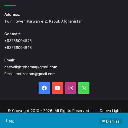
Address:
Twin Tower, Parwan e 2, Kabul, Afghanistan
Contact:
+93785004648
+93766004648
Email:
deevalightpharma@gmail.com
Email: md.zadran@gmail.com
Facebook
YouTube
Instagram
WhatsApp
© Copyright 2010 - 2026, All Rights Reserved |
Deeva Light
Pharma
No
Dismiss