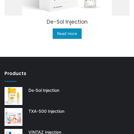
De-Sol Injection
Read more
Products
De-Sol Injection
TXA-500 Injection
VINTAZ Injection