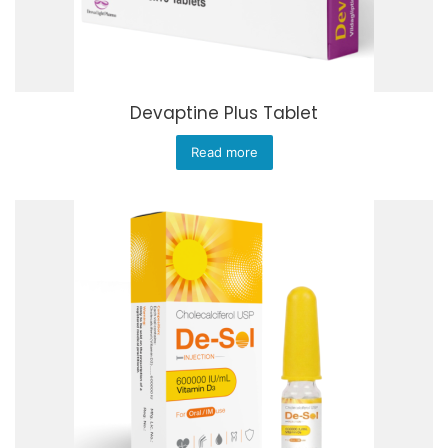
Devaptine Plus Tablet
Read more