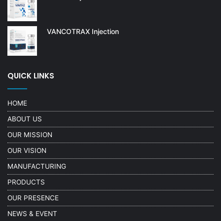
VANCOTRAX Injection
QUICK LINKS
HOME
ABOUT US
OUR MISSION
OUR VISION
MANUFACTURING
PRODUCTS
OUR PRESENCE
NEWS & EVENT