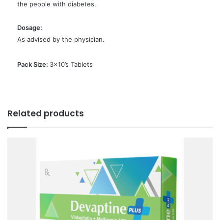
the people with diabetes.
Dosage:
As advised by the physician.
Pack Size:
3×10’s Tablets
Related products