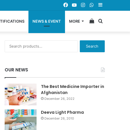
Facebook
YouTube
Instagram
WhatsApp
Sidebar
View
Search
TIFICATIONS
NEWS & EVENT
MORE
your
for
Search
Search
for:
shopping
OUR NEWS
cart
The Best Medicine Importer in
Afghanistan
December 26, 2022
Deeva Light Pharma
December 26, 2010