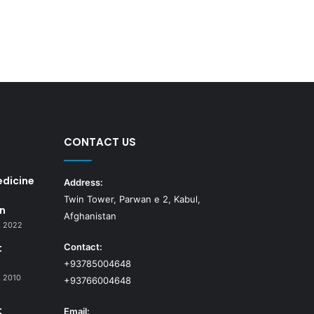
CONTACT US
edicine
Address:
Twin Tower, Parwan e 2, Kabul,
n
Afghanistan
, 2022
t
Contact:
+93785004648
 2010
+93766004648
t
Email: