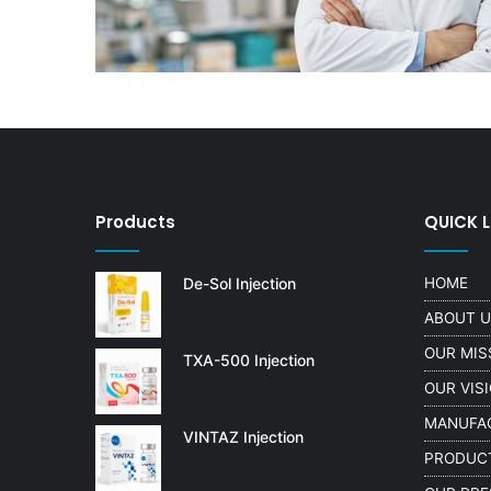
Products
QUICK L
De-Sol Injection
HOME
ABOUT 
OUR MIS
TXA-500 Injection
OUR VIS
MANUFA
VINTAZ Injection
PRODUC