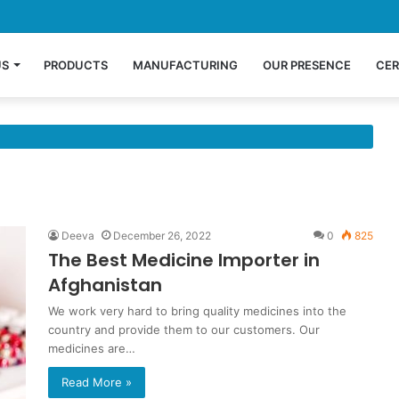
US
PRODUCTS
MANUFACTURING
OUR PRESENCE
CER
Deeva
December 26, 2022
0
825
The Best Medicine Importer in
Afghanistan
We work very hard to bring quality medicines into the
country and provide them to our customers. Our
medicines are…
Read More »