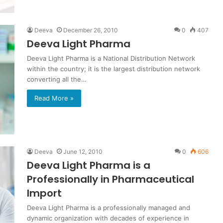
Deeva
December 26, 2010
0
407
Deeva Light Pharma
Deeva Light Pharma is a National Distribution Network
within the country; it is the largest distribution network
converting all the…
Read More »
Deeva
June 12, 2010
0
606
Deeva Light Pharma is a
Professionally in Pharmaceutical
Import
Deeva Light Pharma is a professionally managed and
dynamic organization with decades of experience in