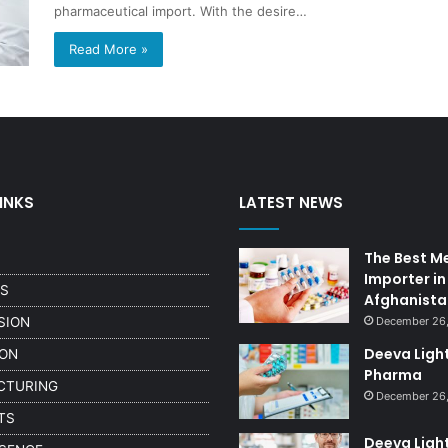
pharmaceutical import. With the desire…
Read More »
INKS
LATEST NEWS
The Best M
Importer in
US
Afghanista
SION
December 26
Deeva Ligh
ION
Pharma
CTURING
December 26,
TS
Deeva Ligh