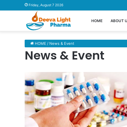
Friday, August 7 2026
HOME
ABOUT 
HOME
/
News & Event
News & Event