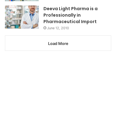
Deeva Light Pharma is a
Professionally in
Pharmaceutical Import
June 12, 2010
Load More