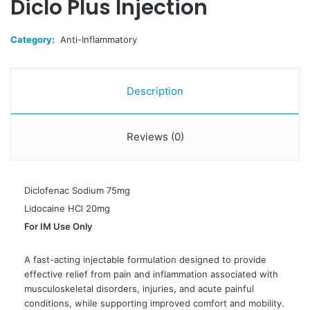
Diclo Plus Injection
Category:
Anti-Inflammatory
Description
Reviews (0)
Diclofenac Sodium 75mg
Lidocaine HCl 20mg
For IM Use Only
A fast-acting injectable formulation designed to provide
effective relief from pain and inflammation associated with
musculoskeletal disorders, injuries, and acute painful
conditions, while supporting improved comfort and mobility.