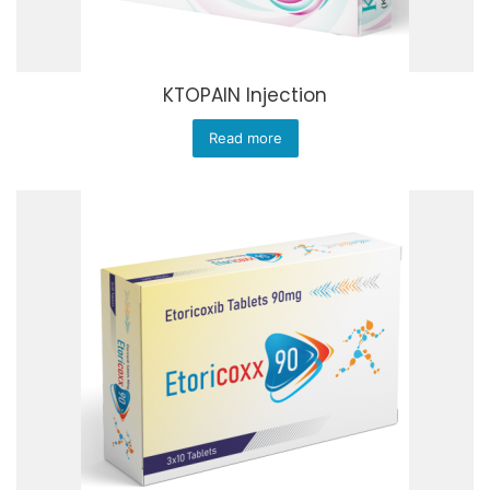
KTOPAIN Injection
Read more