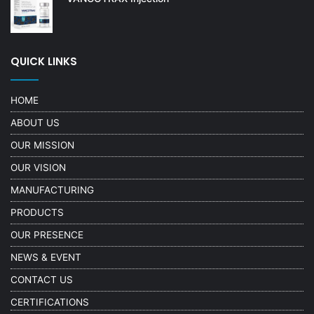
QUICK LINKS
HOME
ABOUT US
OUR MISSION
OUR VISION
MANUFACTURING
PRODUCTS
OUR PRESENCE
NEWS & EVENT
CONTACT US
CERTIFICATIONS