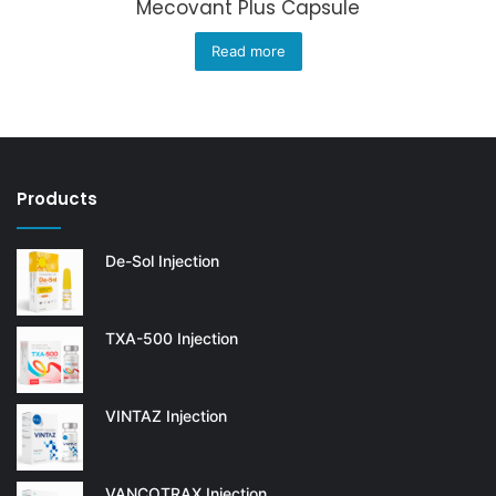
Mecovant Plus Capsule
Read more
Products
De-Sol Injection
TXA-500 Injection
VINTAZ Injection
VANCOTRAX Injection