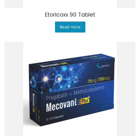
Etoricoxx 90 Tablet
Read more