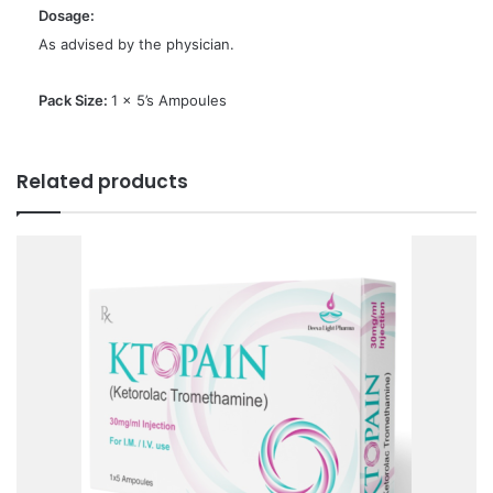
Dosage:
As advised by the physician.
Pack Size:
1 x 5’s Ampoules
Related products