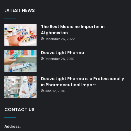
LATEST NEWS
The Best Medicine Importer in
Afghanistan
December 26, 2022
Deeva Light Pharma
December 26, 2010
Deeva Light Pharma is a Professionally
in Pharmaceutical Import
June 12, 2010
CONTACT US
Address: