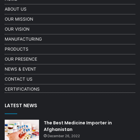
ABOUT US
OUR MISSION
OUR VISION
MANUFACTURING
PRODUCTS
OUR PRESENCE
NEWS & EVENT
CONTACT US
CERTIFICATIONS
LATEST NEWS
The Best Medicine Importer in
Afghanistan
December 26, 2022