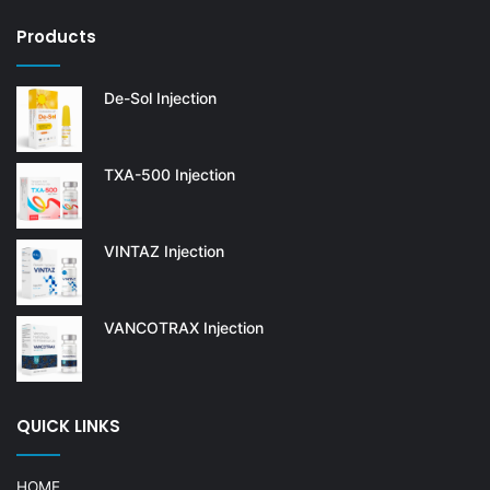
Products
De-Sol Injection
TXA-500 Injection
VINTAZ Injection
VANCOTRAX Injection
QUICK LINKS
HOME