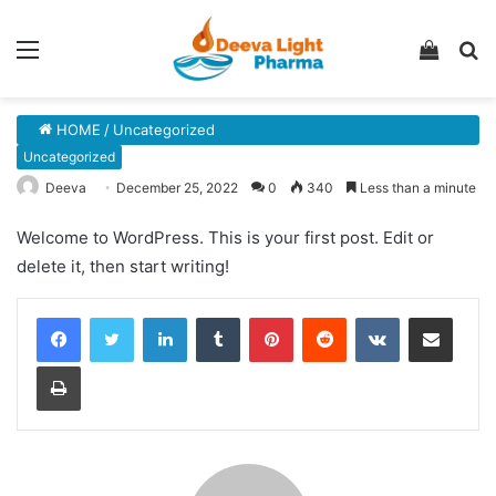
Menu
View
S
your
fo
shopp
HOME
/
Uncategorized
cart
Uncategorized
Deeva
December 25, 2022
0
340
Less than a minute
Welcome to WordPress. This is your first post. Edit or
delete it, then start writing!
LinkedIn
Tumblr
Pinterest
Reddit
VKontakte
Share via Email
Print