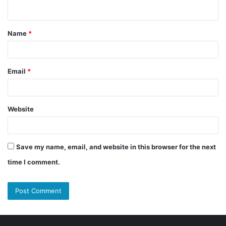
n
t
Name
*
*
Email
*
Website
Save my name, email, and website in this browser for the next
time I comment.