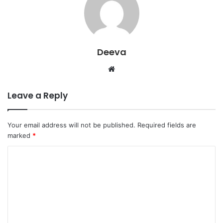
Deeva
Website
Leave a Reply
Your email address will not be published.
Required fields are
marked
*
C
o
m
m
e