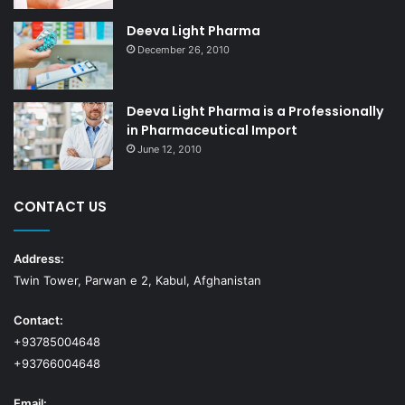
Deeva Light Pharma
December 26, 2010
Deeva Light Pharma is a Professionally
in Pharmaceutical Import
June 12, 2010
CONTACT US
Address:
Twin Tower, Parwan e 2, Kabul, Afghanistan
Contact:
+93785004648
+93766004648
Email: