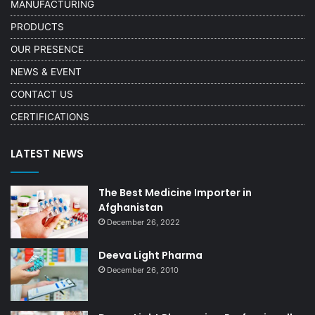
MANUFACTURING
PRODUCTS
OUR PRESENCE
NEWS & EVENT
CONTACT US
CERTIFICATIONS
LATEST NEWS
The Best Medicine Importer in
Afghanistan
December 26, 2022
Deeva Light Pharma
December 26, 2010