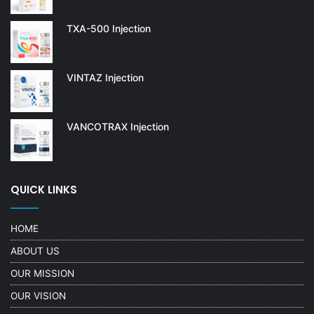
TXA-500 Injection
VINTAZ Injection
VANCOTRAX Injection
QUICK LINKS
HOME
ABOUT US
OUR MISSION
OUR VISION