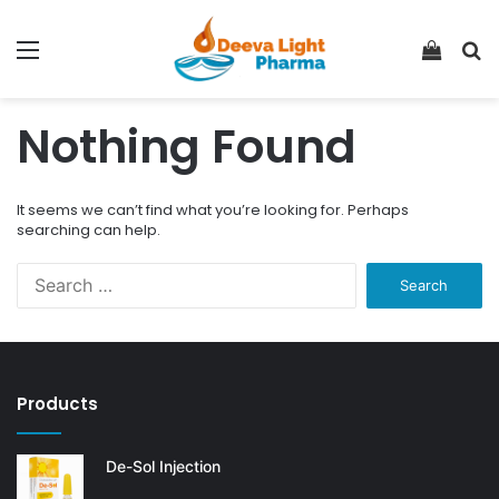
Menu
View
S
your
fo
shopp
Nothing Found
cart
It seems we can’t find what you’re looking for. Perhaps
searching can help.
Search
for:
Products
De-Sol Injection