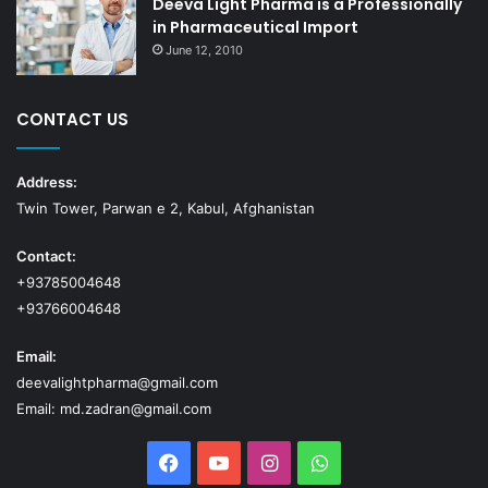
Deeva Light Pharma is a Professionally
in Pharmaceutical Import
June 12, 2010
CONTACT US
Address:
Twin Tower, Parwan e 2, Kabul, Afghanistan
Contact:
+93785004648
+93766004648
Email:
deevalightpharma@gmail.com
Email: md.zadran@gmail.com
Facebook
YouTube
Instagram
WhatsApp